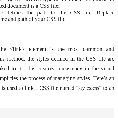
inked document is a CSS file;
bute defines the path to the CSS file. Replace
name and path of your CSS file.
he <link> element is the most common and
 method, the styles defined in the CSS file are
ked to it. This ensures consistency in the visual
mplifies the process of managing styles. Here’s an
s used to link a CSS file named “styles.css” to an