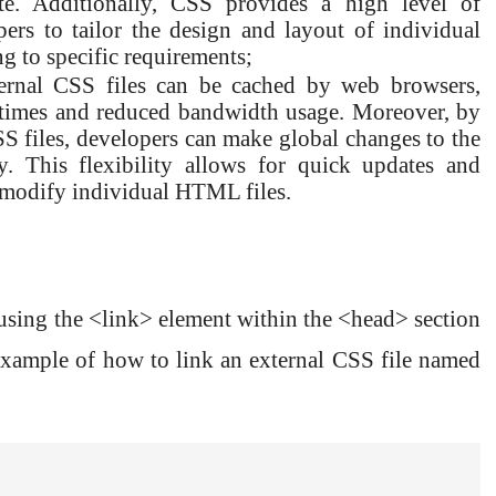
te. Additionally, CSS provides a high level of
ers to tailor the design and layout of individual
ng to specific requirements;
xternal CSS files can be cached by web browsers,
g times and reduced bandwidth usage. Moreover, by
CSS files, developers can make global changes to the
ly. This flexibility allows for quick updates and
 modify individual HTML files.
sing the <link> element within the <head> section
ample of how to link an external CSS file named