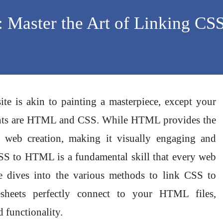
: Master the Art of Linking CSS
ite is akin to painting a masterpiece, except your
aints are HTML and CSS. While HTML provides the
r web creation, making it visually engaging and
CSS to HTML is a fundamental skill that every web
le dives into the various methods to link CSS to
sheets perfectly connect to your HTML files,
 functionality.