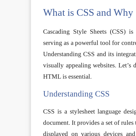
What is CSS and Why 
Cascading Style Sheets (CSS) is
serving as a powerful tool for cont
Understanding CSS and its integra
visually appealing websites. Let’s 
HTML is essential.
Understanding CSS
CSS is a stylesheet language de
document. It provides a set of rule
displayed on various devices and