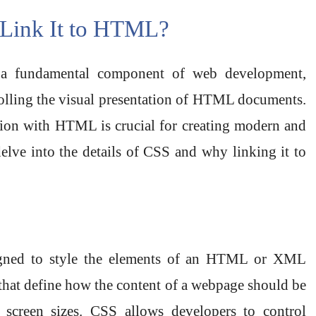
Link It to HTML?
 a fundamental component of web development,
rolling the visual presentation of HTML documents.
tion with HTML is crucial for creating modern and
delve into the details of CSS and why linking it to
signed to style the elements of an HTML or XML
s that define how the content of a webpage should be
 screen sizes. CSS allows developers to control