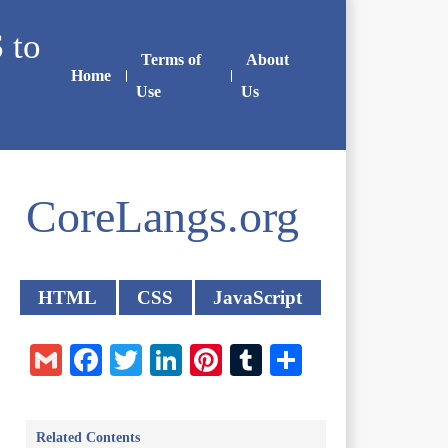
 to
Terms of
About
Home
Use
Us
CoreLangs.org
HTML
CSS
JavaScript
Gmail
Facebook
Twitter
LinkedIn
Pinterest
Tumblr
Share
Related Contents