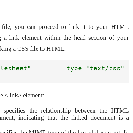
L
file, you can proceed to link it to your HTML
 a link element within the head section of your
inking a CSS file to HTML:
esheet" type="text/css" 
he <link> element:
ute specifies the relationship between the HTML
ment, indicating that the linked document is a
 specifies the MIME type of the linked document. In