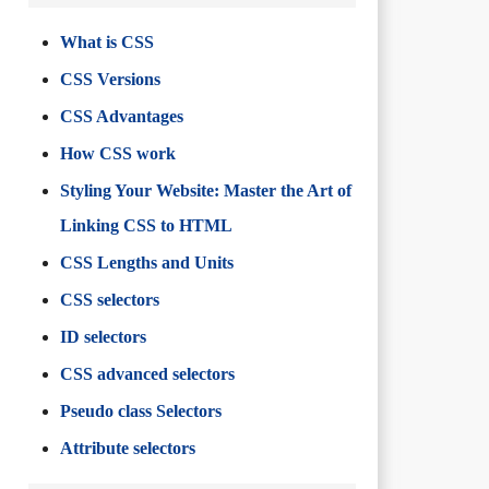
What is CSS
CSS Versions
CSS Advantages
How CSS work
Styling Your Website: Master the Art of
Linking CSS to HTML
CSS Lengths and Units
CSS selectors
ID selectors
CSS advanced selectors
Pseudo class Selectors
Attribute selectors