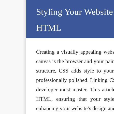
Skip
Styling Your Website
to
content
HTML
Creating a visually appealing webs
canvas is the browser and your p
structure, CSS adds style to you
professionally polished. Linking 
developer must master. This artic
HTML, ensuring that your style
enhancing your website’s design and