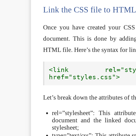
Link the CSS file to HTM
Once you have created your CSS 
document. This is done by adding
HTML file. Here’s the syntax for l
<link rel="styl
href="styles.css">
Let’s break down the attributes of t
rel=”stylesheet”: This attrib
document and the linked docu
stylesheet;
type=”text/css”: This attribute