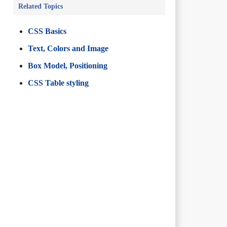
Related Topics
CSS Basics
Text, Colors and Image
Box Model, Positioning
CSS Table styling