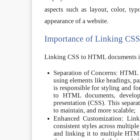
aspects such as layout, color, ty
appearance of a website.
Importance of Linking CS
Linking CSS to HTML documents is v
Separation of Concerns: HTML f
using elements like headings, pa
is responsible for styling and f
to HTML documents, develope
presentation (CSS). This separa
to maintain, and more scalable;
Enhanced Customization: Lin
consistent styles across multipl
and linking it to multiple HTM