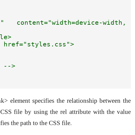
" content="width=device-width, 
le>

 href="styles.css">

 -->
nk> element specifies the relationship between the
S file by using the rel attribute with the value
fies the path to the CSS file.