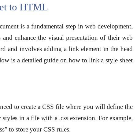
eet to HTML
ument is a fundamental step in web development,
s and enhance the visual presentation of their web
ard and involves adding a link element in the head
w is a detailed guide on how to link a style sheet
ed to create a CSS file where you will define the
styles in a file with a .css extension. For example,
ss” to store your CSS rules.