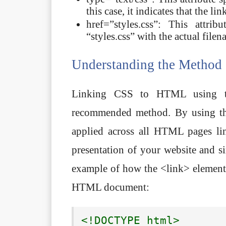
this case, it indicates that the l
href=”styles.css”: This attri
“styles.css” with the actual file
Understanding the Method
Linking CSS to HTML using t
recommended method. By using this
applied across all HTML pages lin
presentation of your website and si
example of how the <link> element i
HTML document:
<!DOCTYPE html>
