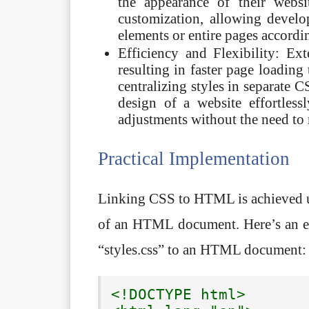
the appearance of their websi
customization, allowing develop
elements or entire pages accordi
Efficiency and Flexibility: E
resulting in faster page loadin
centralizing styles in separate 
design of a website effortless
adjustments without the need to
Practical Implementation
Linking CSS to HTML is achieved u
of an HTML document. Here’s an ex
“styles.css” to an HTML document:
<!DOCTYPE html>
