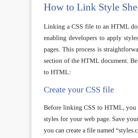
How to Link Style Sh
Linking a CSS file to an HTML doc
enabling developers to apply style
pages. This process is straightforw
section of the HTML document. Belo
to HTML:
Create your CSS file
Before linking CSS to HTML, you ne
styles for your web page. Save your 
you can create a file named “styles.c