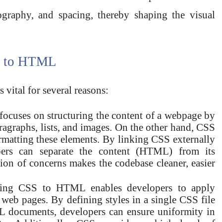
pography, and spacing, thereby shaping the visual
S to HTML
ital for several reasons:
ocuses on structuring the content of a webpage by
ragraphs, lists, and images. On the other hand, CSS
ormatting these elements. By linking CSS externally
rs can separate the content (HTML) from its
tion of concerns makes the codebase cleaner, easier
king CSS to HTML enables developers to apply
e web pages. By defining styles in a single CSS file
L documents, developers can ensure uniformity in