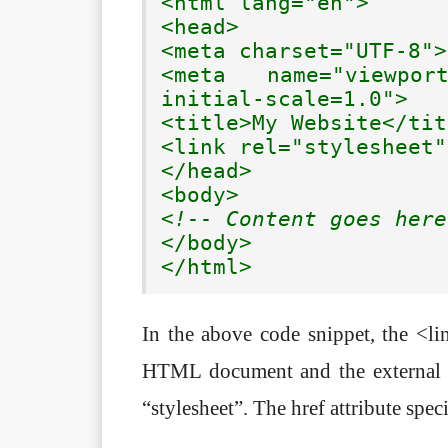
<html lang="en">

<head>

<meta charset="UTF-8">

<meta name="viewport
initial-scale=1.0">

<title>My Website</tit
<link rel="stylesheet"
</head>

<!-- Content goes here
</body>

</html>
In the above code snippet, the <li
HTML document and the external CS
“stylesheet”. The href attribute speci