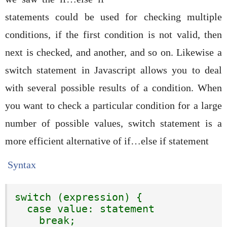
statements could be used for checking multiple
conditions, if the first condition is not valid, then
next is checked, and another, and so on. Likewise a
switch statement in Javascript allows you to deal
with several possible results of a condition. When
you want to check a particular condition for a large
number of possible values, switch statement is a
more efficient alternative of if…else if statement
Syntax
switch (expression) {

  case value: statement

    break;
