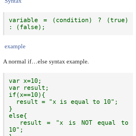
Syntax
variable = (condition) ? (true) 
: (false);
example
A normal if…else syntax example.
var x=10;

var result;

if(x==10){

  result = "x is equal to 10";

}

else{

  result = "x is NOT equal to 
10";
