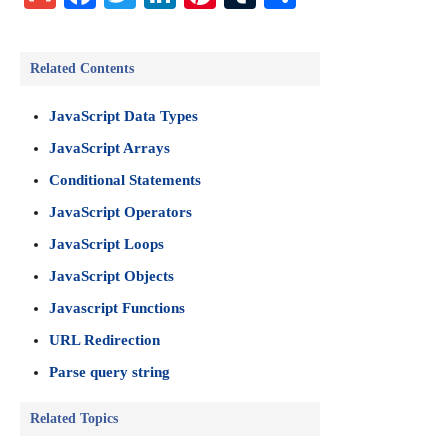
Related Contents
JavaScript Data Types
JavaScript Arrays
Conditional Statements
JavaScript Operators
JavaScript Loops
JavaScript Objects
Javascript Functions
URL Redirection
Parse query string
Related Topics