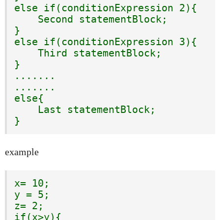
else if(conditionExpression 2){

    Second statementBlock;

}

else if(conditionExpression 3){

    Third statementBlock;

}

.......

.......

else{

    Last statementBlock;

}
example
x= 10;

y = 5;

z= 2;

if(x>y){
