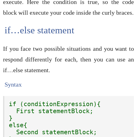
execute. Here the condition is true, so the code
block will execute your code inside the curly braces.
if…else statement
If you face two possible situations and you want to
respond differently for each, then you can use an
if…else statement.
Syntax
if (conditionExpression){

  First statementBlock;

}

else{

  Second statementBlock;
