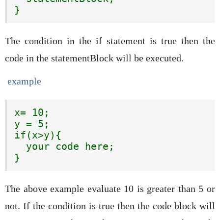
}
The condition in the if statement is true then the
code in the statementBlock will be executed.
example
x= 10;

y = 5;

if(x>y){

  your code here;

}
The above example evaluate 10 is greater than 5 or
not. If the condition is true then the code block will