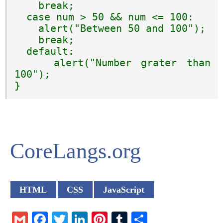
    break;

  case num > 50 && num <= 100:

    alert("Between 50 and 100");

    break;

  default:

    alert("Number grater than 
100");

}
CoreLangs.org
HTML
CSS
JavaScript
Gmail
Facebook
Twitter
LinkedIn
Pinterest
Tumblr
Share