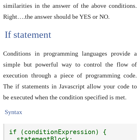
similarities in the answer of the above conditions.
Right….the answer should be YES or NO.
If statement
Conditions in programming languages provide a
simple but powerful way to control the flow of
execution through a piece of programming code.
The if statements in Javascript allow your code to
be executed when the condition specified is met.
Syntax
if (conditionExpression) {

  statementBlock;
