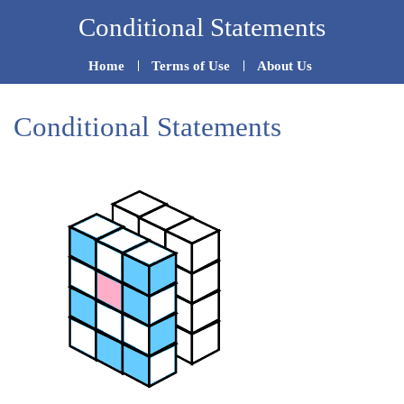
Skip
Conditional Statements
to
Home
Terms of Use
About Us
content
Conditional Statements