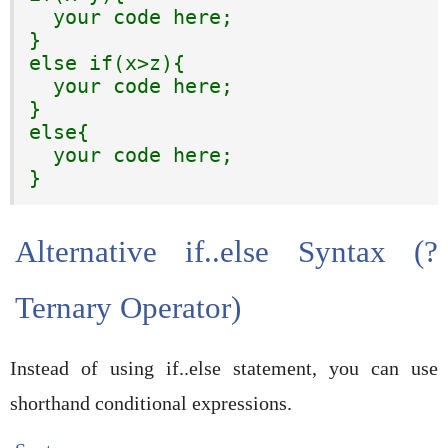
  your code here;

}

else if(x>z){

  your code here;

}

else{

  your code here;

}
Alternative if..else Syntax (?
Ternary Operator)
Instead of using if..else statement, you can use
shorthand conditional expressions.