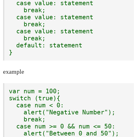
  case value: statement

    break;

  case value: statement

    break;

  case value: statement

    break;

  default: statement

}
example
var num = 100;

switch (true){

  case num < 0:

    alert("Negative Number");

    break;

  case num >= 0 && num <= 50:

    alert("Between 0 and 50");
