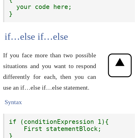
  your code here;

}
if…else if…else
If you face more than two possible
situations and you want to respond
differently for each, then you can
use an if…else if…else statement.
Syntax
if (conditionExpression 1){

    First statementBlock;

}
