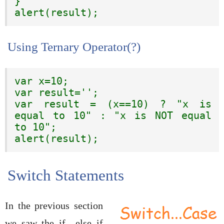
}

alert(result);
Using Ternary Operator(?)
var x=10;

var result='';

var result = (x==10) ? "x is 
equal to 10" : "x is NOT equal 
to 10";

alert(result);
Switch Statements
In the previous section
we saw the if…else if