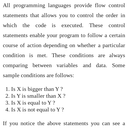
All programming languages provide flow control
statements that allows you to control the order in
which the code is executed. These control
statements enable your program to follow a certain
course of action depending on whether a particular
condition is met. These conditions are always
comparing between variables and data. Some
sample conditions are follows:
Is X is bigger than Y ?
Is Y is smaller than X ?
Is X is equal to Y ?
Is X is not equal to Y ?
If you notice the above statements you can see a