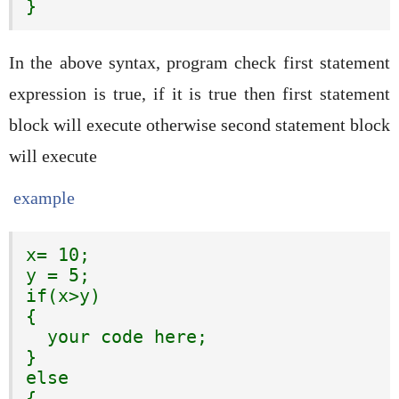
}
In the above syntax, program check first statement
expression is true, if it is true then first statement
block will execute otherwise second statement block
will execute
example
x= 10;

y = 5;

if(x>y)

{

  your code here;

}

else

{
